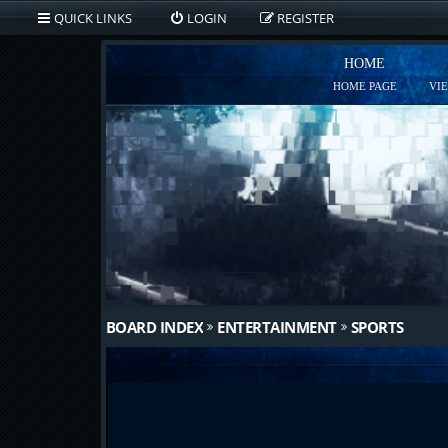
QUICK LINKS
LOGIN
REGISTER
HOME
HOME PAGE
VI
BOARD INDEX
ENTERTAINMENT
SPORTS