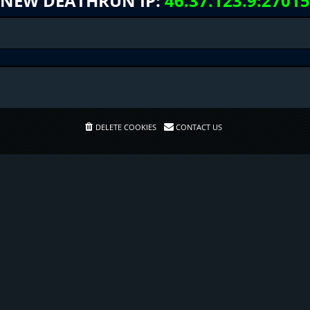
NEW DEATHRUN IP:
46.37.123.9:27015
DELETE COOKIES
CONTACT US