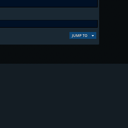
JUMP TO