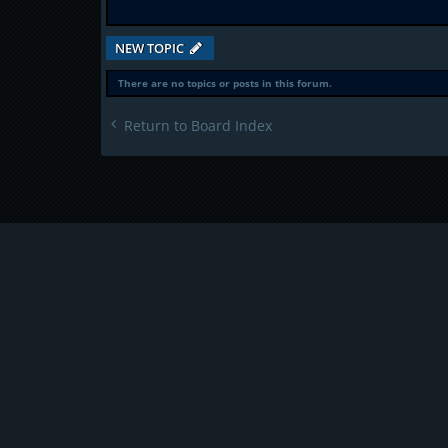
NEW TOPIC
There are no topics or posts in this forum.
Return to Board Index