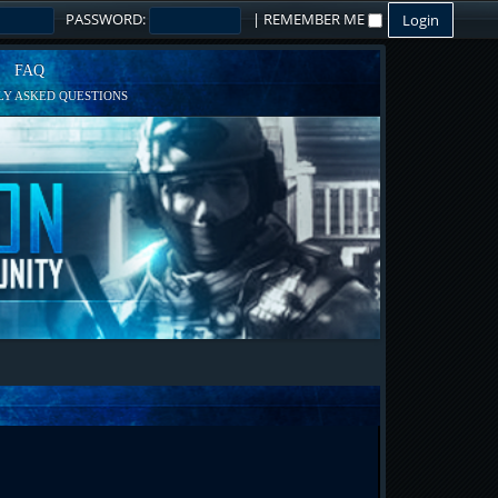
PASSWORD:
|
REMEMBER ME
FAQ
Y ASKED QUESTIONS