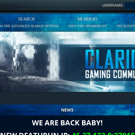
USERNAME:
SEARCH
MEMBERS
EW THE ADVANCED SEARCH OPTIONS
VIEW THE MEMBERLIST
FREQUENTL
NEWS
WE ARE BACK BABY!