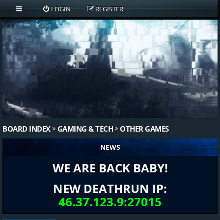
LOGIN
REGISTER
BOARD INDEX
GAMING & TECH
OTHER GAMES
NEWS
WE ARE BACK BABY!
NEW DEATHRUN IP:
46.37.123.9:27015