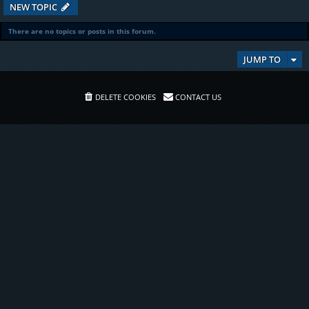
NEW TOPIC
There are no topics or posts in this forum.
JUMP TO
DELETE COOKIES
CONTACT US