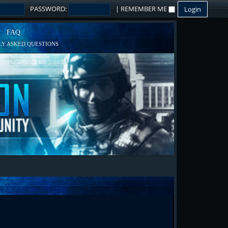
PASSWORD:
|
REMEMBER ME
FAQ
Y ASKED QUESTIONS