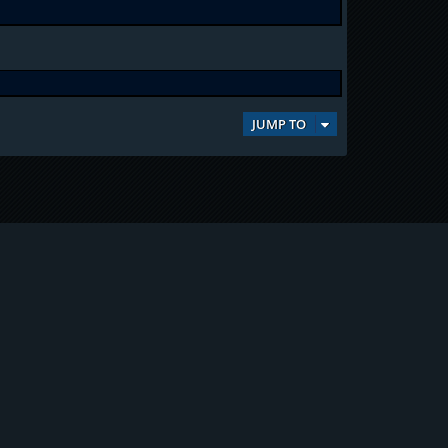
JUMP TO