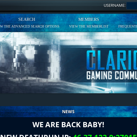
USERNAME:
SEARCH
MEMBERS
EW THE ADVANCED SEARCH OPTIONS
VIEW THE MEMBERLIST
FREQUENTL
NEWS
WE ARE BACK BABY!