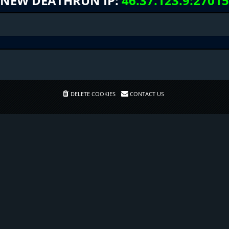
NEW DEATHRUN IP:
46.37.123.9:27015
DELETE COOKIES
CONTACT US