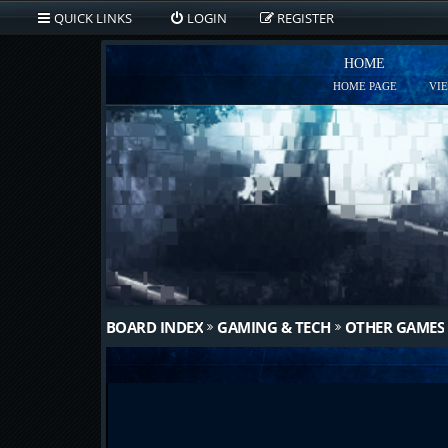
QUICK LINKS
LOGIN
REGISTER
HOME
HOME PAGE
VI
BOARD INDEX
GAMING & TECH
OTHER GAMES