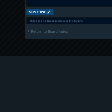
NEW TOPIC
There are no topics or posts in this forum.
Return to Board Index