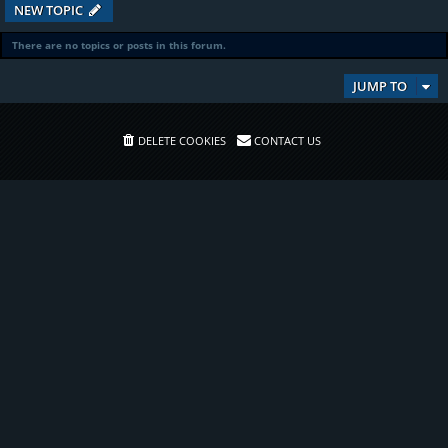
NEW TOPIC
There are no topics or posts in this forum.
JUMP TO
DELETE COOKIES
CONTACT US