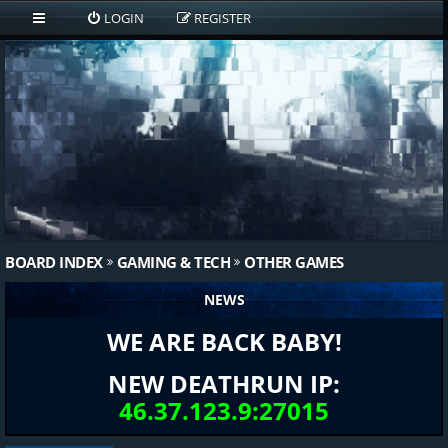
LOGIN
REGISTER
BOARD INDEX
GAMING & TECH
OTHER GAMES
NEWS
WE ARE BACK BABY!
NEW DEATHRUN IP:
46.37.123.9:27015