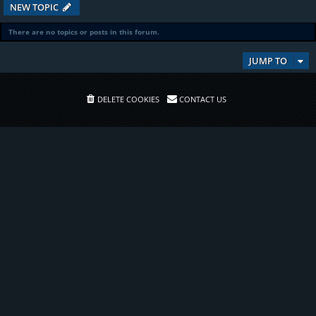
NEW TOPIC
There are no topics or posts in this forum.
JUMP TO
DELETE COOKIES
CONTACT US