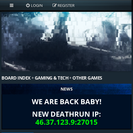
LOGIN
REGISTER
BOARD INDEX
GAMING & TECH
OTHER GAMES
NEWS
WE ARE BACK BABY!
NEW DEATHRUN IP:
46.37.123.9:27015