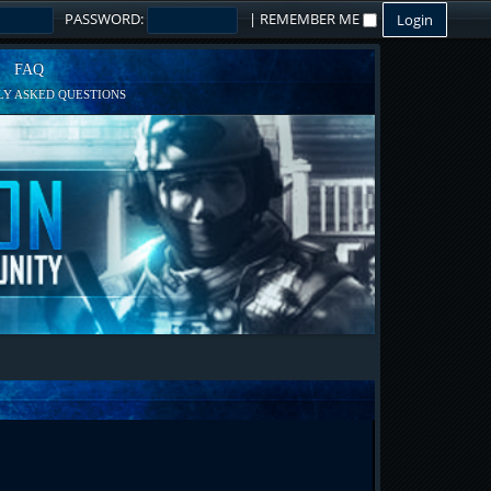
PASSWORD:
|
REMEMBER ME
FAQ
Y ASKED QUESTIONS