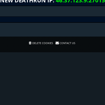
NEW DEATHRUN IP:
46.37.123.9:27015
DELETE COOKIES
CONTACT US