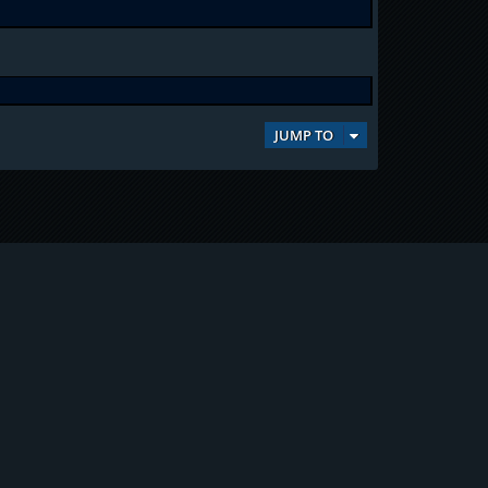
JUMP TO