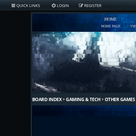
QUICK LINKS
LOGIN
REGISTER
HOME
HOME PAGE
VI
BOARD INDEX
GAMING & TECH
OTHER GAMES