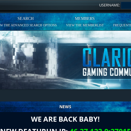
USERNAME:
SEARCH
MEMBERS
EW THE ADVANCED SEARCH OPTIONS
VIEW THE MEMBERLIST
FREQUENTL
NEWS
WE ARE BACK BABY!