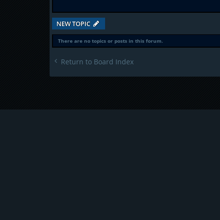
NEW TOPIC
There are no topics or posts in this forum.
Return to Board Index