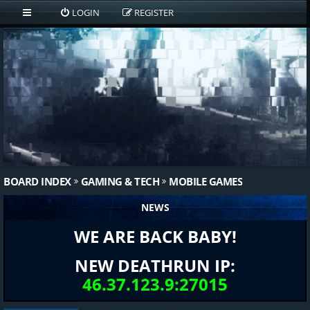
LOGIN
REGISTER
BOARD INDEX
GAMING & TECH
MOBILE GAMES
NEWS
WE ARE BACK BABY!
NEW DEATHRUN IP:
46.37.123.9:27015