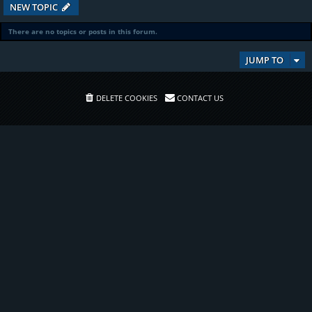
NEW TOPIC
There are no topics or posts in this forum.
JUMP TO
DELETE COOKIES
CONTACT US