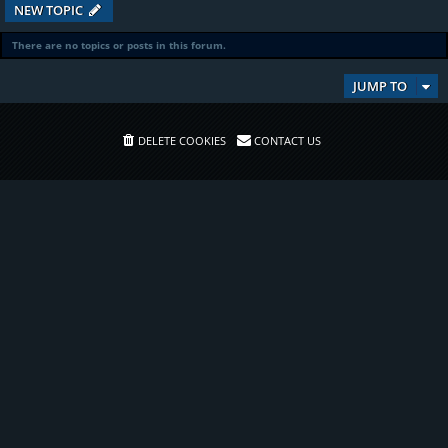
NEW TOPIC
There are no topics or posts in this forum.
JUMP TO
DELETE COOKIES
CONTACT US