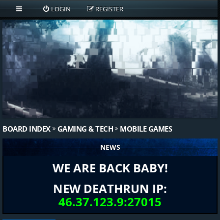
LOGIN
REGISTER
BOARD INDEX
GAMING & TECH
MOBILE GAMES
NEWS
WE ARE BACK BABY!
NEW DEATHRUN IP:
46.37.123.9:27015