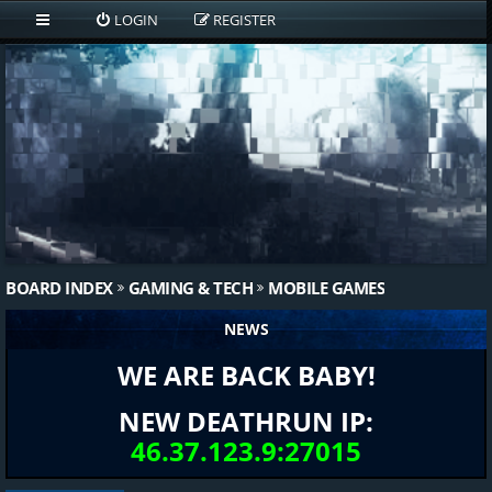
LOGIN
REGISTER
BOARD INDEX
GAMING & TECH
MOBILE GAMES
NEWS
WE ARE BACK BABY!
NEW DEATHRUN IP:
46.37.123.9:27015