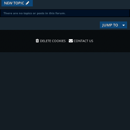
NEW TOPIC
There are no topics or posts in this forum.
JUMP TO
DELETE COOKIES
CONTACT US