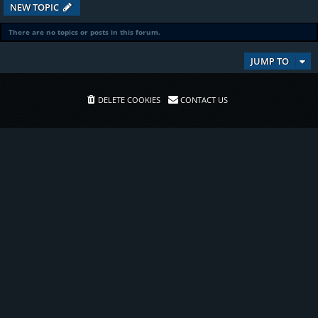
NEW TOPIC
There are no topics or posts in this forum.
JUMP TO
DELETE COOKIES
CONTACT US