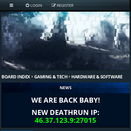
LOGIN
REGISTER
BOARD INDEX
GAMING & TECH
HARDWARE & SOFTWARE
NEWS
WE ARE BACK BABY!
NEW DEATHRUN IP:
46.37.123.9:27015