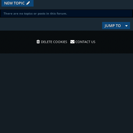
NEW TOPIC
There are no topics or posts in this forum.
JUMP TO
DELETE COOKIES
CONTACT US