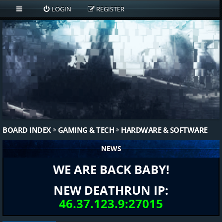
LOGIN
REGISTER
BOARD INDEX
GAMING & TECH
HARDWARE & SOFTWARE
NEWS
WE ARE BACK BABY!
NEW DEATHRUN IP:
46.37.123.9:27015