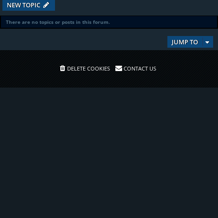
NEW TOPIC
There are no topics or posts in this forum.
JUMP TO
DELETE COOKIES
CONTACT US