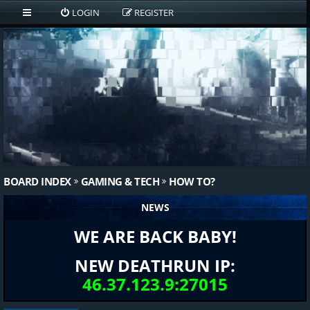
LOGIN
REGISTER
BOARD INDEX
GAMING & TECH
HOW TO?
NEWS
WE ARE BACK BABY!
NEW DEATHRUN IP:
46.37.123.9:27015