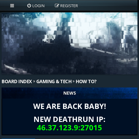
LOGIN
REGISTER
BOARD INDEX
GAMING & TECH
HOW TO?
NEWS
WE ARE BACK BABY!
NEW DEATHRUN IP:
46.37.123.9:27015