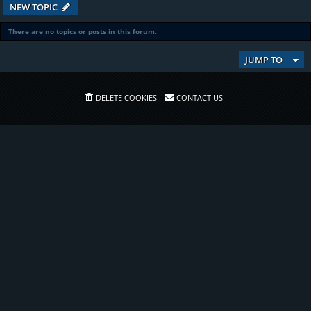
NEW TOPIC
There are no topics or posts in this forum.
JUMP TO
DELETE COOKIES
CONTACT US