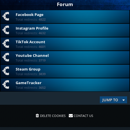
Forum
Facebook Page
Total redirects:
4822
Instagram Profile
Total redirects:
4632
TikTok Account
Total redirects:
4601
Youtube Channel
Total redirects:
3719
Steam Group
Total redirects:
3839
GameTracker
Total redirects:
3652
JUMP TO
DELETE COOKIES
CONTACT US