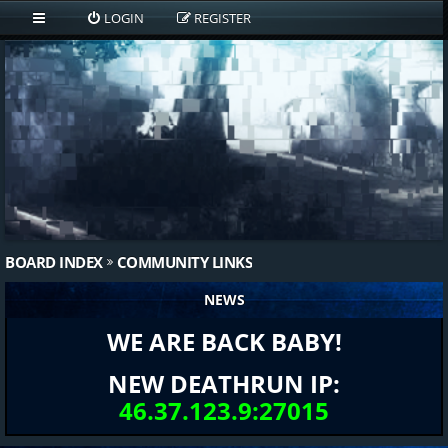
LOGIN
REGISTER
BOARD INDEX
COMMUNITY LINKS
NEWS
WE ARE BACK BABY!
NEW DEATHRUN IP:
46.37.123.9:27015