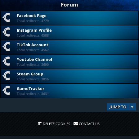
Forum
Facebook Page
Total redirects:
4779
Instagram Profile
Total redirects:
4588
TikTok Account
Total redirects:
4567
Youtube Channel
Total redirects:
3690
Steam Group
Total redirects:
3816
GameTracker
Total redirects:
3631
JUMP TO
DELETE COOKIES
CONTACT US