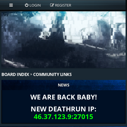
LOGIN
REGISTER
BOARD INDEX
COMMUNITY LINKS
NEWS
WE ARE BACK BABY!
NEW DEATHRUN IP:
46.37.123.9:27015