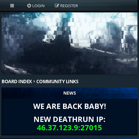
LOGIN
REGISTER
BOARD INDEX
COMMUNITY LINKS
NEWS
WE ARE BACK BABY!
NEW DEATHRUN IP:
46.37.123.9:27015