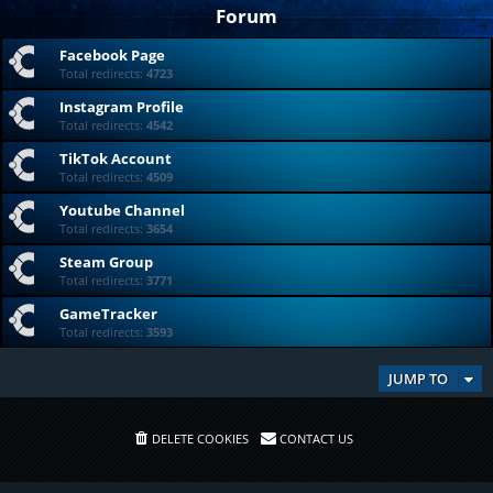
Forum
Facebook Page
Total redirects:
4723
Instagram Profile
Total redirects:
4542
TikTok Account
Total redirects:
4509
Youtube Channel
Total redirects:
3654
Steam Group
Total redirects:
3771
GameTracker
Total redirects:
3593
JUMP TO
DELETE COOKIES
CONTACT US