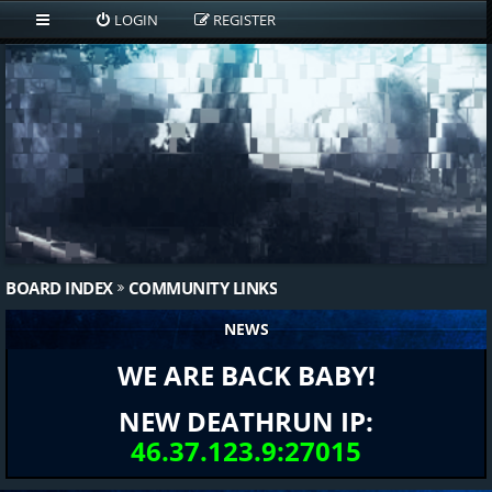
LOGIN
REGISTER
BOARD INDEX
COMMUNITY LINKS
NEWS
WE ARE BACK BABY!
NEW DEATHRUN IP:
46.37.123.9:27015