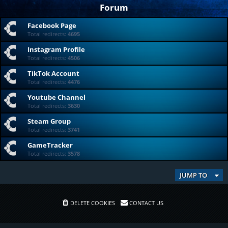
Forum
Facebook Page
Total redirects:
4695
Instagram Profile
Total redirects:
4506
TikTok Account
Total redirects:
4476
Youtube Channel
Total redirects:
3630
Steam Group
Total redirects:
3741
GameTracker
Total redirects:
3578
JUMP TO
DELETE COOKIES
CONTACT US