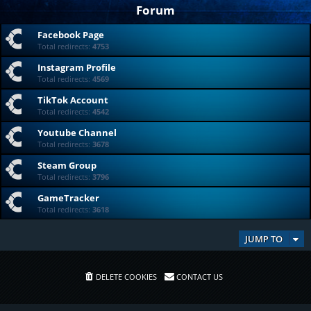
Forum
Facebook Page
Total redirects:
4753
Instagram Profile
Total redirects:
4569
TikTok Account
Total redirects:
4542
Youtube Channel
Total redirects:
3678
Steam Group
Total redirects:
3796
GameTracker
Total redirects:
3618
JUMP TO
DELETE COOKIES
CONTACT US