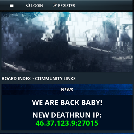
LOGIN
REGISTER
BOARD INDEX
COMMUNITY LINKS
NEWS
WE ARE BACK BABY!
NEW DEATHRUN IP:
46.37.123.9:27015