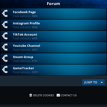
Forum
Facebook Page
Total redirects:
4696
Instagram Profile
Total redirects:
4506
TikTok Account
Total redirects:
4476
Youtube Channel
Total redirects:
3631
Steam Group
Total redirects:
3741
GameTracker
Total redirects:
3579
JUMP TO
DELETE COOKIES
CONTACT US