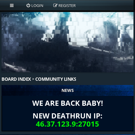
LOGIN
REGISTER
BOARD INDEX
COMMUNITY LINKS
NEWS
WE ARE BACK BABY!
NEW DEATHRUN IP:
46.37.123.9:27015