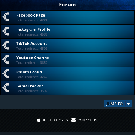
Forum
Facebook Page
Total redirects:
4721
Instagram Profile
Total redirects:
4536
TikTok Account
Total redirects:
4502
Youtube Channel
Total redirects:
3650
Steam Group
Total redirects:
3765
GameTracker
Total redirects:
3592
JUMP TO
DELETE COOKIES
CONTACT US