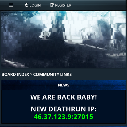
LOGIN
REGISTER
BOARD INDEX
COMMUNITY LINKS
NEWS
WE ARE BACK BABY!
NEW DEATHRUN IP:
46.37.123.9:27015