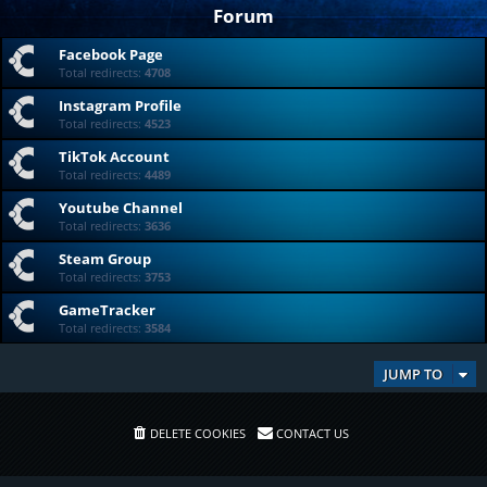
Forum
Facebook Page
Total redirects:
4708
Instagram Profile
Total redirects:
4523
TikTok Account
Total redirects:
4489
Youtube Channel
Total redirects:
3636
Steam Group
Total redirects:
3753
GameTracker
Total redirects:
3584
JUMP TO
DELETE COOKIES
CONTACT US