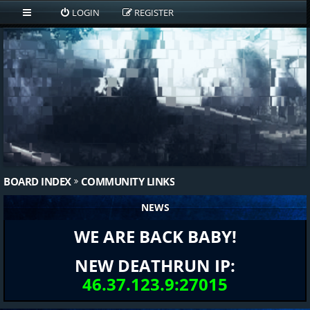
LOGIN
REGISTER
BOARD INDEX
COMMUNITY LINKS
NEWS
WE ARE BACK BABY!
NEW DEATHRUN IP:
46.37.123.9:27015