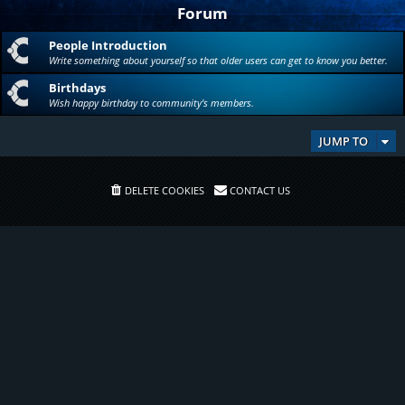
Forum
People Introduction
Write something about yourself so that older users can get to know you better.
Birthdays
Wish happy birthday to community's members.
JUMP TO
DELETE COOKIES
CONTACT US