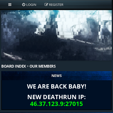
LOGIN
REGISTER
BOARD INDEX
OUR MEMBERS
NEWS
WE ARE BACK BABY!
NEW DEATHRUN IP:
46.37.123.9:27015