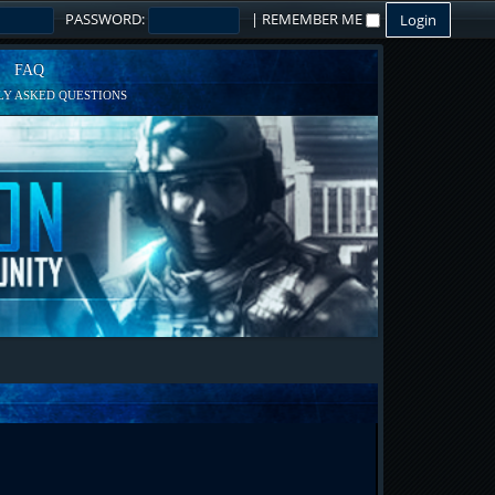
PASSWORD:
|
REMEMBER ME
FAQ
Y ASKED QUESTIONS