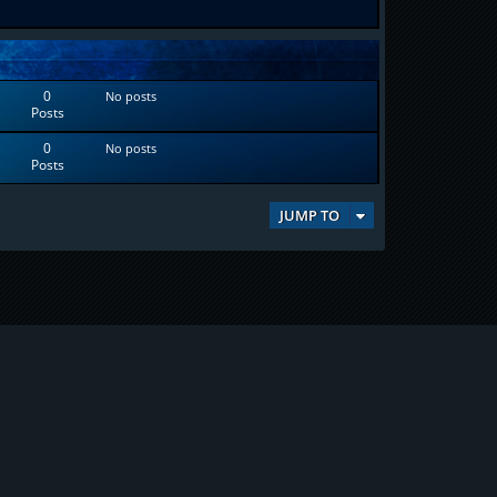
0
No posts
Posts
0
No posts
Posts
JUMP TO