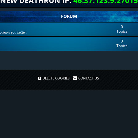
NEW DEATHRUN IP:
46.37.123.9:27015
FORUM
0
Topics
to know you better.
0
Topics
DELETE COOKIES
CONTACT US