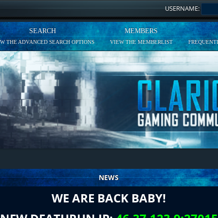
USERNAME:
SEARCH
MEMBERS
EW THE ADVANCED SEARCH OPTIONS
VIEW THE MEMBERLIST
FREQUENTL
NEWS
WE ARE BACK BABY!