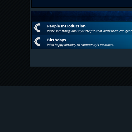
People Introduction
Write something about yourself so that older users can get 
Birthdays
Wish happy birthday to community's members.