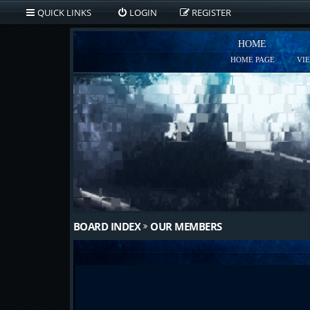
QUICK LINKS
LOGIN
REGISTER
HOME
HOME PAGE
VI
BOARD INDEX
OUR MEMBERS