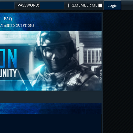
PASSWORD:
|
REMEMBER ME
FAQ
Y ASKED QUESTIONS