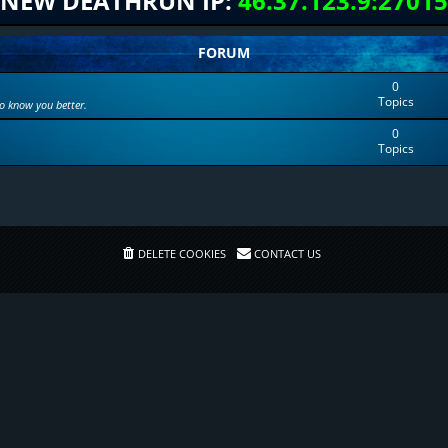
NEW DEATHRUN IP:
46.37.123.9:27015
FORUM
0
Topics
to know you better.
0
Topics
DELETE COOKIES
CONTACT US