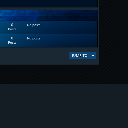
0
No posts
Posts
0
No posts
Posts
JUMP TO