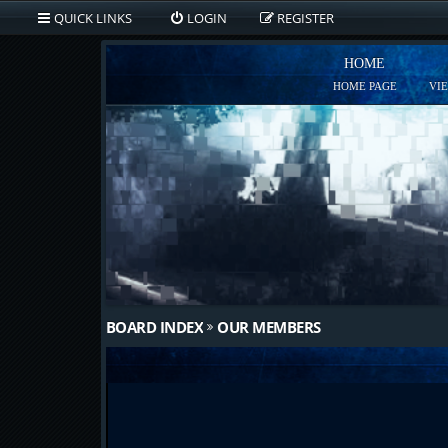
QUICK LINKS
LOGIN
REGISTER
HOME
HOME PAGE
VI
BOARD INDEX
OUR MEMBERS