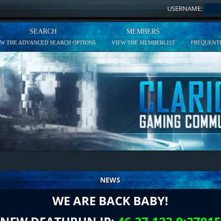
USERNAME:
SEARCH
MEMBERS
EW THE ADVANCED SEARCH OPTIONS
VIEW THE MEMBERLIST
FREQUENTL
NEWS
WE ARE BACK BABY!