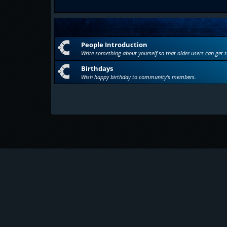
People Introduction
Write something about yourself so that older users can get 
Birthdays
Wish happy birthday to community's members.