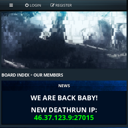
LOGIN
REGISTER
BOARD INDEX
OUR MEMBERS
NEWS
WE ARE BACK BABY!
NEW DEATHRUN IP:
46.37.123.9:27015