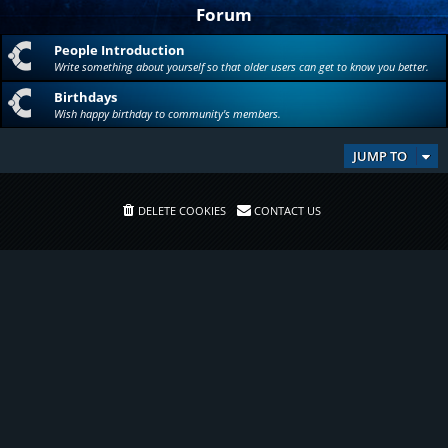
Forum
People Introduction
Write something about yourself so that older users can get to know you better.
Birthdays
Wish happy birthday to community's members.
JUMP TO
DELETE COOKIES
CONTACT US