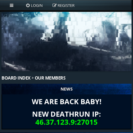
LOGIN
REGISTER
BOARD INDEX
OUR MEMBERS
NEWS
WE ARE BACK BABY!
NEW DEATHRUN IP:
46.37.123.9:27015