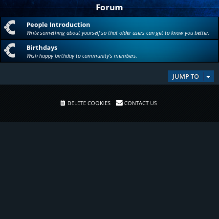
Forum
People Introduction
Write something about yourself so that older users can get to know you better.
Birthdays
Wish happy birthday to community's members.
JUMP TO
DELETE COOKIES
CONTACT US