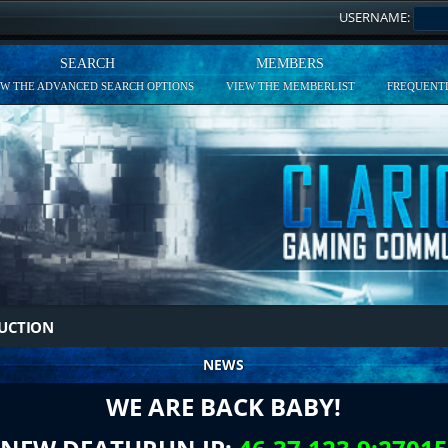
USERNAME:
SEARCH
MEMBERS
EW THE ADVANCED SEARCH OPTIONS
VIEW THE MEMBERLIST
FREQUENTL
DUCTION
NEWS
WE ARE BACK BABY!