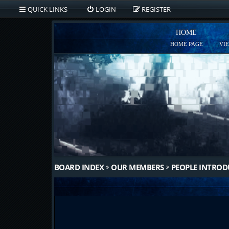
QUICK LINKS
LOGIN
REGISTER
HOME
HOME PAGE
VI
BOARD INDEX
OUR MEMBERS
PEOPLE INTRO