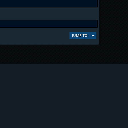
JUMP TO