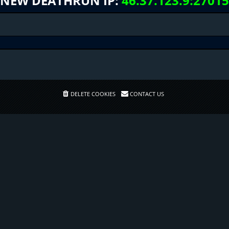
NEW DEATHRUN IP:
46.37.123.9:27015
DELETE COOKIES
CONTACT US