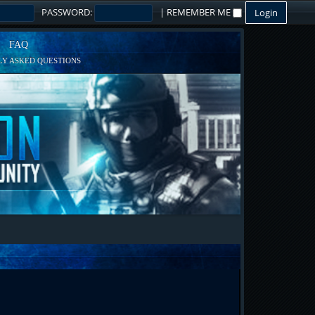
PASSWORD:
|
REMEMBER ME
FAQ
Y ASKED QUESTIONS