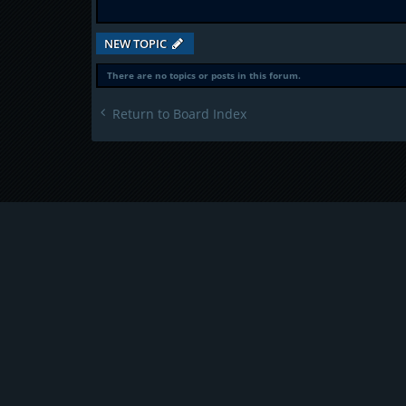
NEW TOPIC
There are no topics or posts in this forum.
Return to Board Index