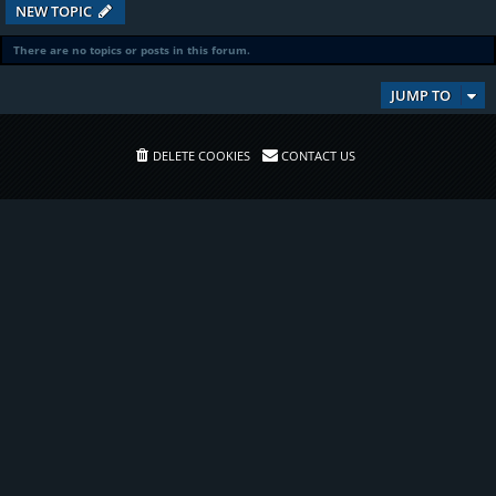
NEW TOPIC
There are no topics or posts in this forum.
JUMP TO
DELETE COOKIES
CONTACT US