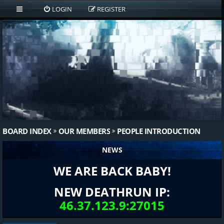
LOGIN
REGISTER
BOARD INDEX
OUR MEMBERS
PEOPLE INTRODUCTION
NEWS
WE ARE BACK BABY!
NEW DEATHRUN IP:
46.37.123.9:27015