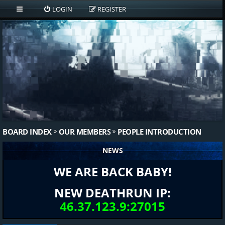
LOGIN
REGISTER
BOARD INDEX
OUR MEMBERS
PEOPLE INTRODUCTION
NEWS
WE ARE BACK BABY!
NEW DEATHRUN IP:
46.37.123.9:27015