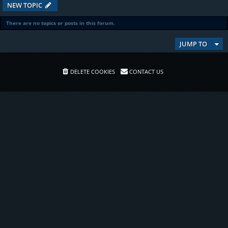
NEW TOPIC
There are no topics or posts in this forum.
JUMP TO
DELETE COOKIES
CONTACT US