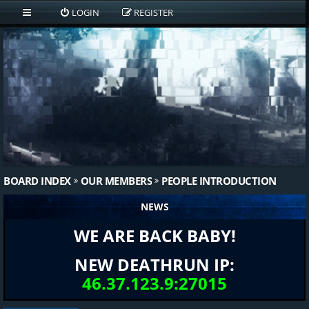
LOGIN
REGISTER
BOARD INDEX
OUR MEMBERS
PEOPLE INTRODUCTION
NEWS
WE ARE BACK BABY!
NEW DEATHRUN IP:
46.37.123.9:27015