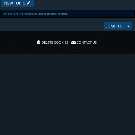
NEW TOPIC
There are no topics or posts in this forum.
JUMP TO
DELETE COOKIES
CONTACT US