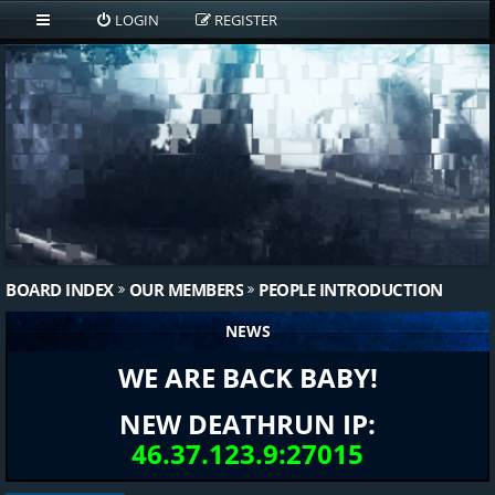
LOGIN
REGISTER
BOARD INDEX
OUR MEMBERS
PEOPLE INTRODUCTION
NEWS
WE ARE BACK BABY!
NEW DEATHRUN IP:
46.37.123.9:27015