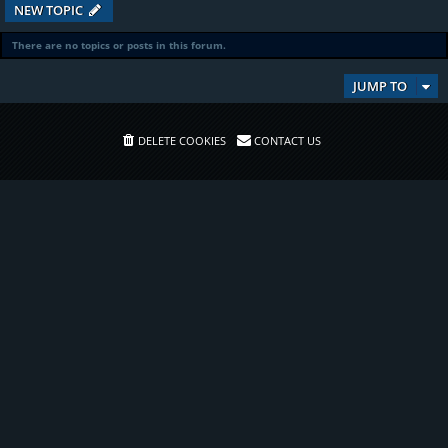
NEW TOPIC
There are no topics or posts in this forum.
JUMP TO
DELETE COOKIES
CONTACT US