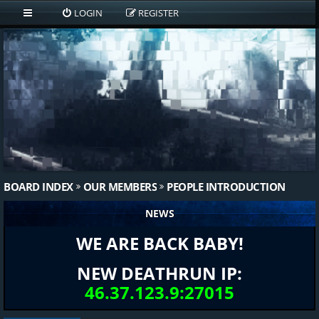
LOGIN
REGISTER
BOARD INDEX
OUR MEMBERS
PEOPLE INTRODUCTION
NEWS
WE ARE BACK BABY!
NEW DEATHRUN IP:
46.37.123.9:27015