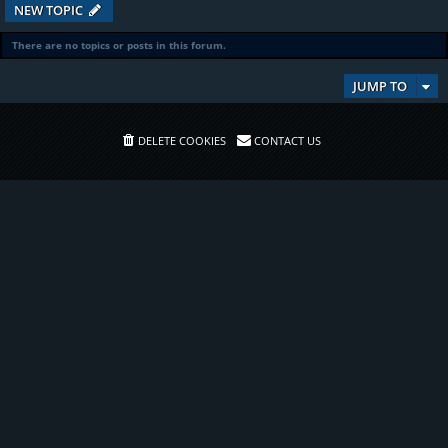
NEW TOPIC
There are no topics or posts in this forum.
JUMP TO
DELETE COOKIES
CONTACT US