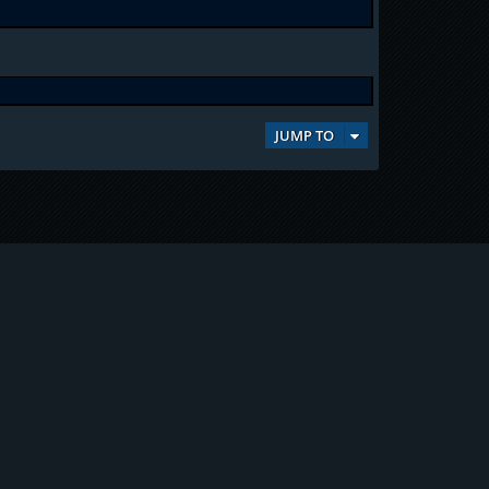
JUMP TO