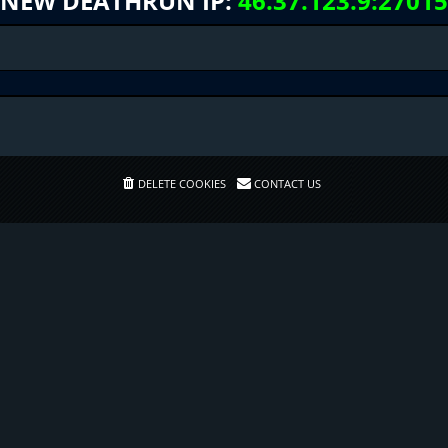
NEW DEATHRUN IP:
46.37.123.9:27015
DELETE COOKIES
CONTACT US