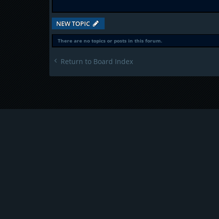
NEW TOPIC
There are no topics or posts in this forum.
Return to Board Index