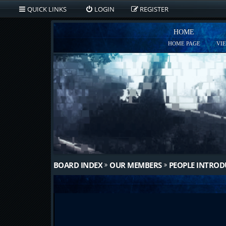
QUICK LINKS
LOGIN
REGISTER
HOME
HOME PAGE
VI
BOARD INDEX
OUR MEMBERS
PEOPLE INTRO