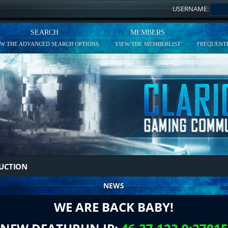
USERNAME:
SEARCH
MEMBERS
EW THE ADVANCED SEARCH OPTIONS
VIEW THE MEMBERLIST
FREQUENTL
DUCTION
NEWS
WE ARE BACK BABY!