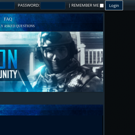
PASSWORD:
|
REMEMBER ME
FAQ
Y ASKED QUESTIONS