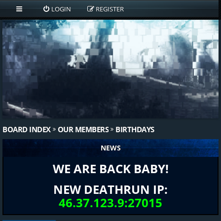
LOGIN
REGISTER
BOARD INDEX
OUR MEMBERS
BIRTHDAYS
NEWS
WE ARE BACK BABY!
NEW DEATHRUN IP:
46.37.123.9:27015