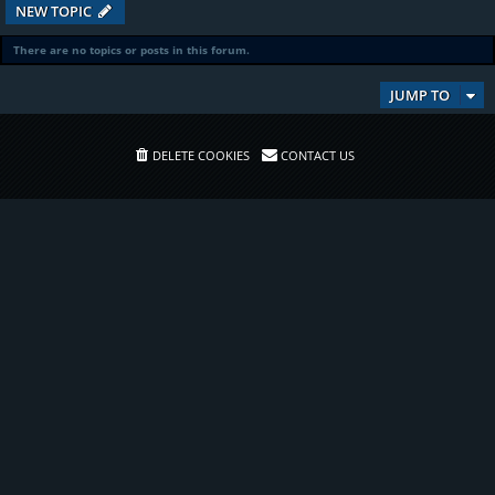
NEW TOPIC
There are no topics or posts in this forum.
JUMP TO
DELETE COOKIES
CONTACT US