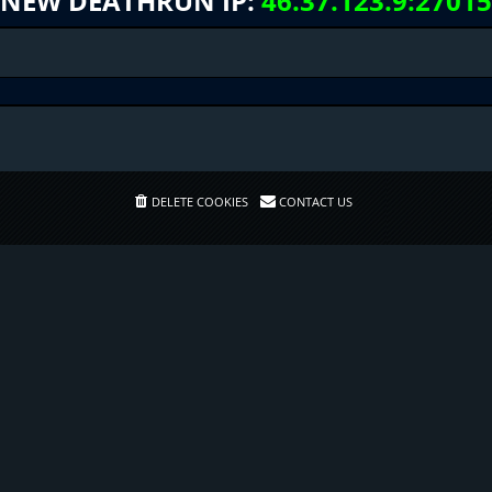
NEW DEATHRUN IP:
46.37.123.9:27015
DELETE COOKIES
CONTACT US