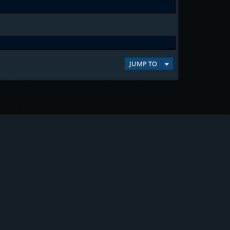
JUMP TO