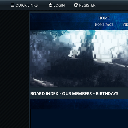
QUICK LINKS
LOGIN
REGISTER
HOME
HOME PAGE
VI
BOARD INDEX
OUR MEMBERS
BIRTHDAYS