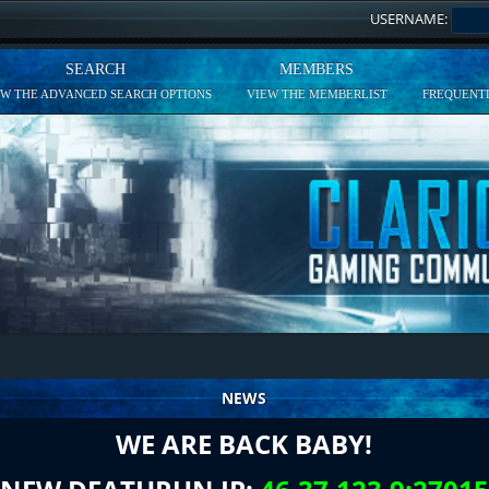
USERNAME:
SEARCH
MEMBERS
EW THE ADVANCED SEARCH OPTIONS
VIEW THE MEMBERLIST
FREQUENTL
NEWS
WE ARE BACK BABY!