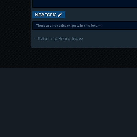
NEW TOPIC
There are no topics or posts in this forum.
Return to Board Index