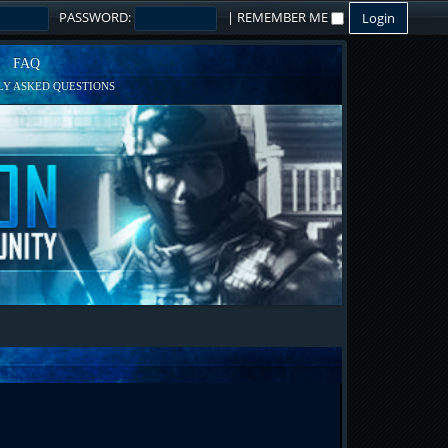
PASSWORD:
|
REMEMBER ME
FAQ
Y ASKED QUESTIONS