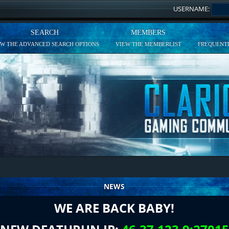
USERNAME:
SEARCH
MEMBERS
EW THE ADVANCED SEARCH OPTIONS
VIEW THE MEMBERLIST
FREQUENTL
NEWS
WE ARE BACK BABY!