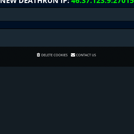
NEW DEATHRUN IP:
46.37.123.9:27015
DELETE COOKIES
CONTACT US