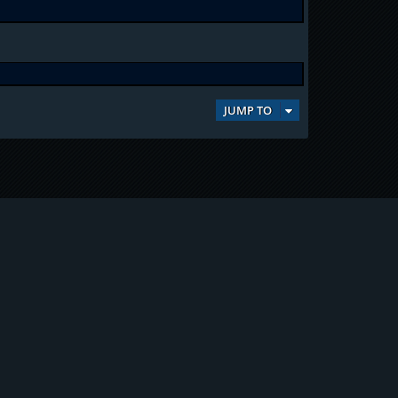
JUMP TO