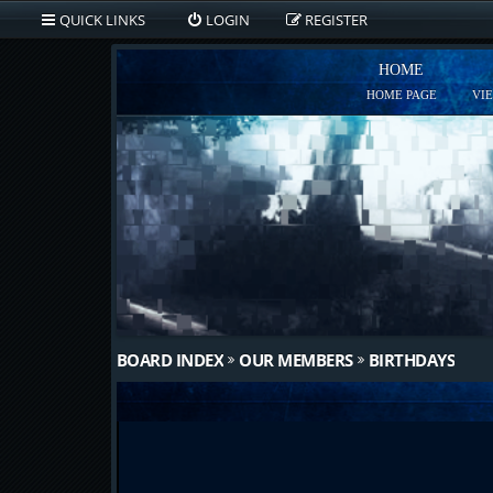
QUICK LINKS
LOGIN
REGISTER
HOME
HOME PAGE
VI
BOARD INDEX
OUR MEMBERS
BIRTHDAYS