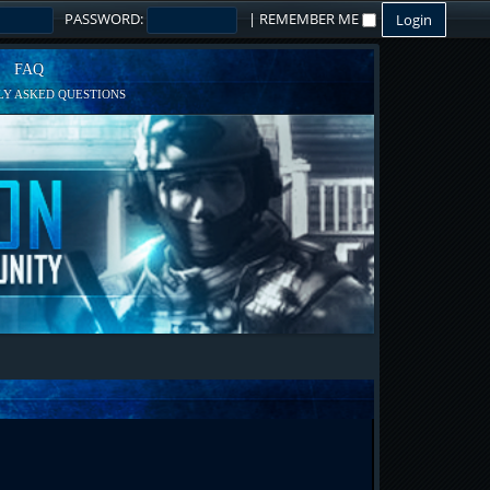
PASSWORD:
|
REMEMBER ME
FAQ
Y ASKED QUESTIONS