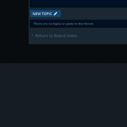
NEW TOPIC
There are no topics or posts in this forum.
Return to Board Index