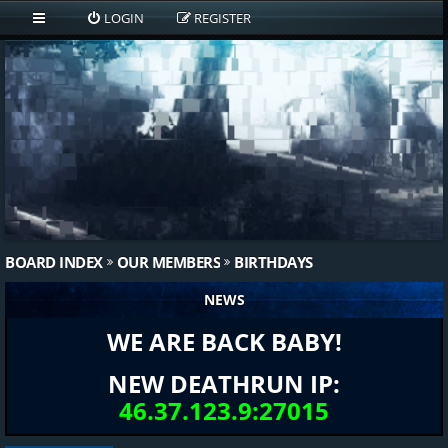
LOGIN
REGISTER
BOARD INDEX
OUR MEMBERS
BIRTHDAYS
NEWS
WE ARE BACK BABY!
NEW DEATHRUN IP:
46.37.123.9:27015