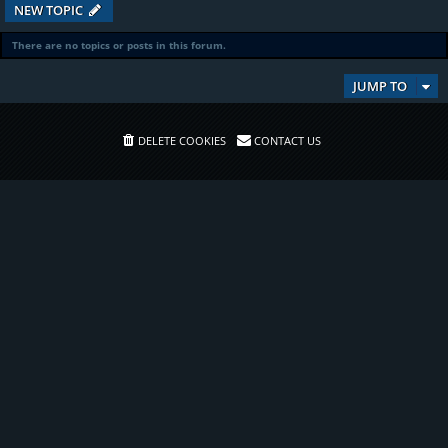
NEW TOPIC
There are no topics or posts in this forum.
JUMP TO
DELETE COOKIES
CONTACT US