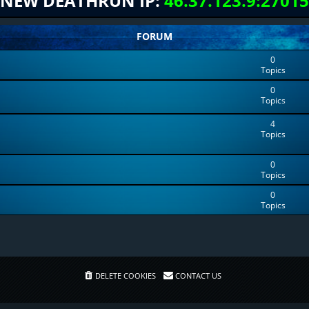
NEW DEATHRUN IP:
46.37.123.9:27015
FORUM
0
Topics
0
Topics
4
Topics
0
Topics
0
Topics
DELETE COOKIES
CONTACT US