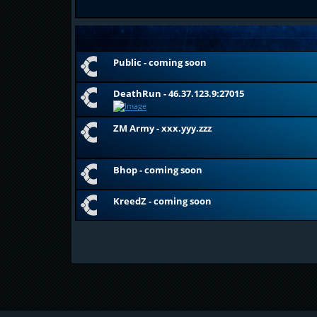
Public - coming soon
DeathRun - 46.37.123.9:27015
ZM Army - xxx.yyy.zzz
Bhop - coming soon
KreedZ - coming soon