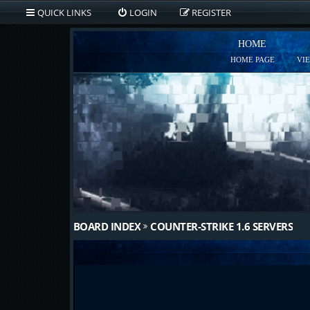
QUICK LINKS
LOGIN
REGISTER
HOME
HOME PAGE
VI
BOARD INDEX
COUNTER-STRIKE 1.6 SERVERS