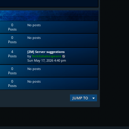
0
No posts
Posts
0
No posts
Posts
4
[ZM] Server suggestions
Posts
V
by
fvckitshakespeare
i
Sun May 17, 2026 4:40 pm
e
0
No posts
w
Posts
t
h
0
No posts
e
Posts
l
a
t
JUMP TO
e
s
t
p
o
s
t