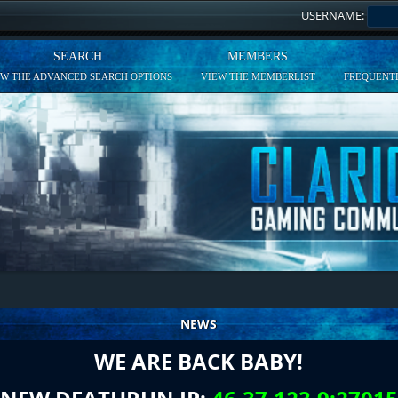
USERNAME:
SEARCH
MEMBERS
EW THE ADVANCED SEARCH OPTIONS
VIEW THE MEMBERLIST
FREQUENTL
NEWS
WE ARE BACK BABY!