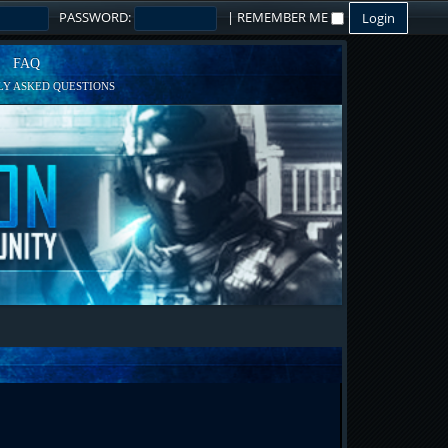
PASSWORD:
|
REMEMBER ME
FAQ
Y ASKED QUESTIONS