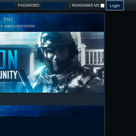
PASSWORD:
|
REMEMBER ME
FAQ
Y ASKED QUESTIONS