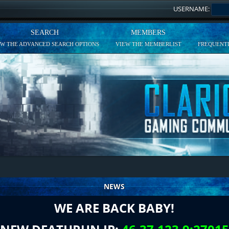
USERNAME:
SEARCH
MEMBERS
EW THE ADVANCED SEARCH OPTIONS
VIEW THE MEMBERLIST
FREQUENTL
NEWS
WE ARE BACK BABY!