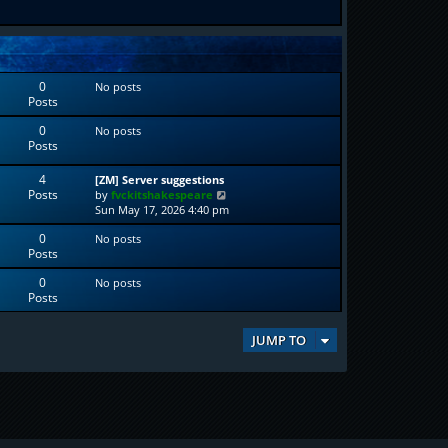
0
No posts
Posts
0
No posts
Posts
4
[ZM] Server suggestions
Posts
V
by
fvckitshakespeare
i
Sun May 17, 2026 4:40 pm
e
0
No posts
w
Posts
t
h
0
No posts
e
Posts
l
a
t
JUMP TO
e
s
t
p
o
s
t