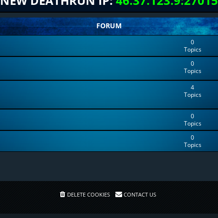
NEW DEATHRUN IP:
46.37.123.9:27015
FORUM
0
Topics
0
Topics
4
Topics
0
Topics
0
Topics
DELETE COOKIES
CONTACT US