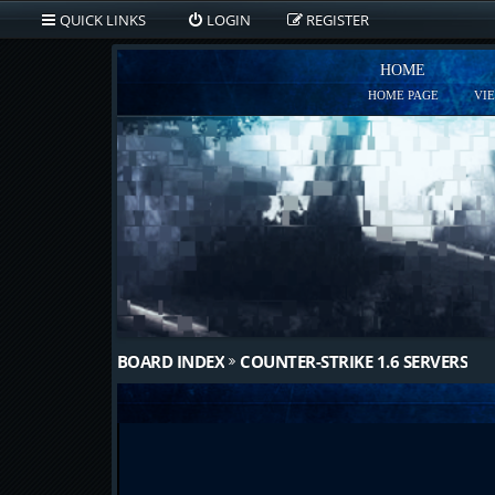
QUICK LINKS
LOGIN
REGISTER
HOME
HOME PAGE
VI
BOARD INDEX
COUNTER-STRIKE 1.6 SERVERS