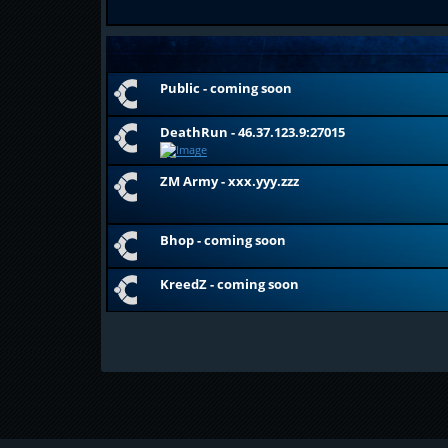
Public - coming soon
DeathRun - 46.37.123.9:27015
ZM Army - xxx.yyy.zzz
Bhop - coming soon
KreedZ - coming soon