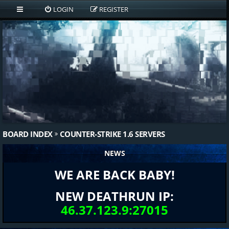
LOGIN
REGISTER
BOARD INDEX
COUNTER-STRIKE 1.6 SERVERS
NEWS
WE ARE BACK BABY!
NEW DEATHRUN IP:
46.37.123.9:27015