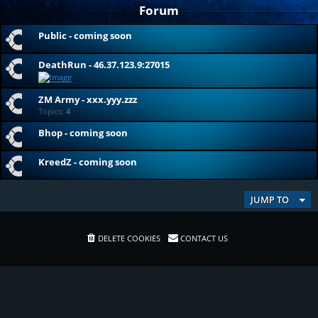
Forum
Public - coming soon
DeathRun - 46.37.123.9:27015
ZM Army - xxx.yyy.zzz
Topics:
4
Bhop - coming soon
KreedZ - coming soon
JUMP TO
DELETE COOKIES
CONTACT US