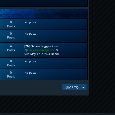
0
No posts
Posts
0
No posts
Posts
4
[ZM] Server suggestions
Posts
V
by
fvckitshakespeare
i
Sun May 17, 2026 4:40 pm
e
0
No posts
w
Posts
t
h
0
No posts
e
Posts
l
a
t
JUMP TO
e
s
t
p
o
s
t