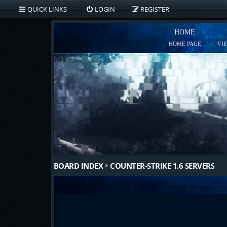
QUICK LINKS
LOGIN
REGISTER
HOME
HOME PAGE
VI
BOARD INDEX
COUNTER-STRIKE 1.6 SERVERS