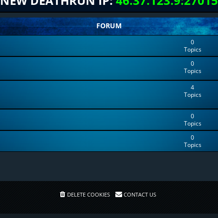
NEW DEATHRUN IP:
46.37.123.9:27015
FORUM
0
Topics
0
Topics
4
Topics
0
Topics
0
Topics
DELETE COOKIES
CONTACT US