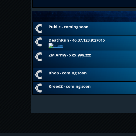
Public - coming soon
DeathRun - 46.37.123.9:27015
ZM Army - xxx.yyy.zzz
Bhop - coming soon
KreedZ - coming soon