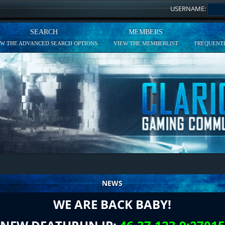
USERNAME:
SEARCH
MEMBERS
EW THE ADVANCED SEARCH OPTIONS
VIEW THE MEMBERLIST
FREQUENTL
NEWS
WE ARE BACK BABY!