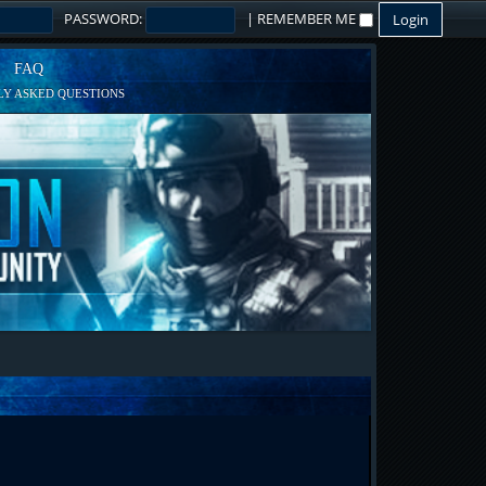
PASSWORD:
|
REMEMBER ME
FAQ
Y ASKED QUESTIONS