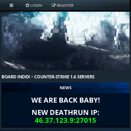
LOGIN
REGISTER
BOARD INDEX
COUNTER-STRIKE 1.6 SERVERS
NEWS
WE ARE BACK BABY!
NEW DEATHRUN IP:
46.37.123.9:27015