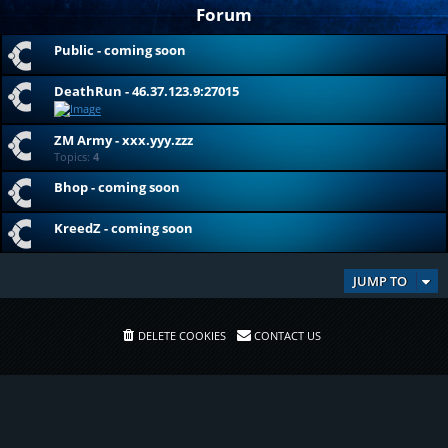
Forum
Public - coming soon
DeathRun - 46.37.123.9:27015
ZM Army - xxx.yyy.zzz
Topics:
4
Bhop - coming soon
KreedZ - coming soon
JUMP TO
DELETE COOKIES
CONTACT US