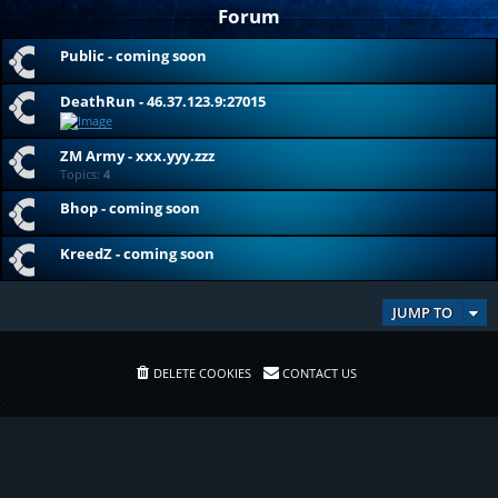
Forum
Public - coming soon
DeathRun - 46.37.123.9:27015
ZM Army - xxx.yyy.zzz
Topics:
4
Bhop - coming soon
KreedZ - coming soon
JUMP TO
DELETE COOKIES
CONTACT US