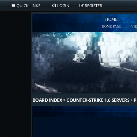
QUICK LINKS
LOGIN
REGISTER
HOME
HOME PAGE
VI
BOARD INDEX
COUNTER-STRIKE 1.6 SERVERS
P