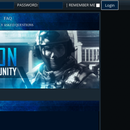
PASSWORD:
|
REMEMBER ME
FAQ
Y ASKED QUESTIONS