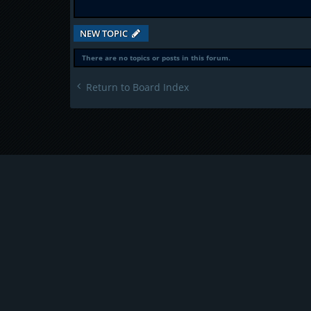
NEW TOPIC
There are no topics or posts in this forum.
Return to Board Index