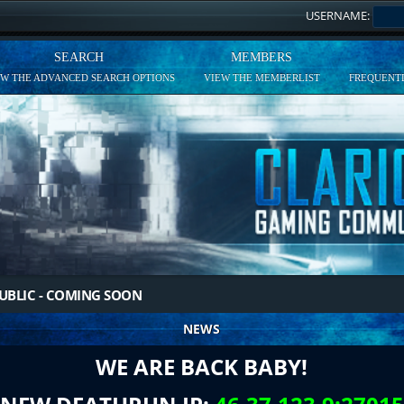
USERNAME:
SEARCH
MEMBERS
EW THE ADVANCED SEARCH OPTIONS
VIEW THE MEMBERLIST
FREQUENTL
UBLIC - COMING SOON
NEWS
WE ARE BACK BABY!