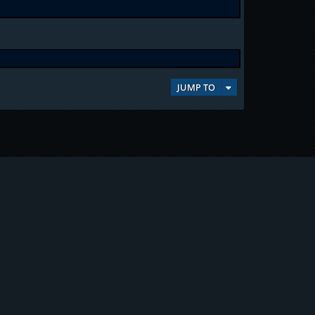
JUMP TO