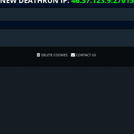
NEW DEATHRUN IP:
46.37.123.9:27015
DELETE COOKIES
CONTACT US