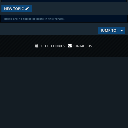
NEW TOPIC
There are no topics or posts in this forum.
JUMP TO
DELETE COOKIES
CONTACT US