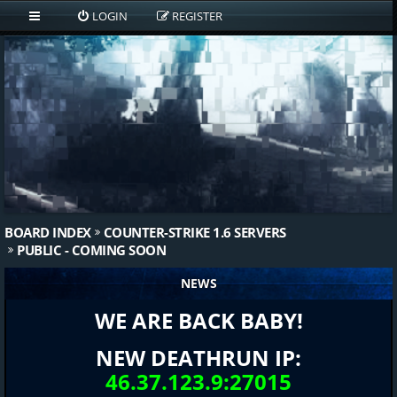
LOGIN
REGISTER
BOARD INDEX
COUNTER-STRIKE 1.6 SERVERS
PUBLIC - COMING SOON
NEWS
WE ARE BACK BABY!
NEW DEATHRUN IP:
46.37.123.9:27015