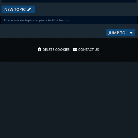
NEW TOPIC
There are no topics or posts in this forum.
JUMP TO
DELETE COOKIES
CONTACT US