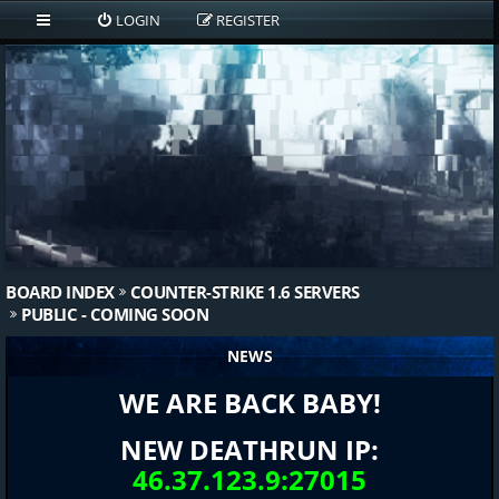
LOGIN
REGISTER
BOARD INDEX
COUNTER-STRIKE 1.6 SERVERS
PUBLIC - COMING SOON
NEWS
WE ARE BACK BABY!
NEW DEATHRUN IP:
46.37.123.9:27015