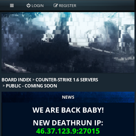
LOGIN
REGISTER
BOARD INDEX
COUNTER-STRIKE 1.6 SERVERS
PUBLIC - COMING SOON
NEWS
WE ARE BACK BABY!
NEW DEATHRUN IP:
46.37.123.9:27015