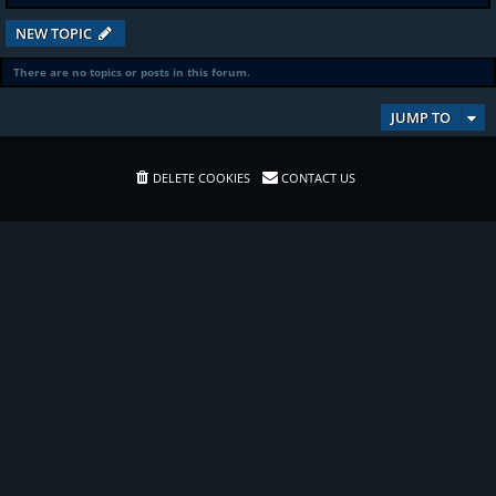
NEW TOPIC
There are no topics or posts in this forum.
JUMP TO
DELETE COOKIES
CONTACT US