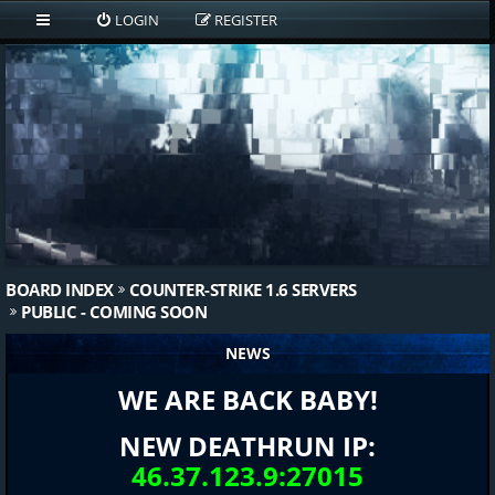
LOGIN
REGISTER
BOARD INDEX
COUNTER-STRIKE 1.6 SERVERS
PUBLIC - COMING SOON
NEWS
WE ARE BACK BABY!
NEW DEATHRUN IP:
46.37.123.9:27015