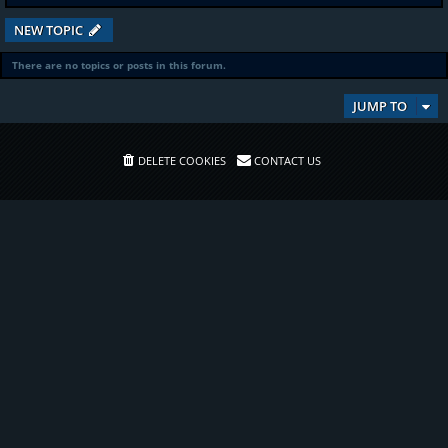
NEW TOPIC
There are no topics or posts in this forum.
JUMP TO
DELETE COOKIES
CONTACT US