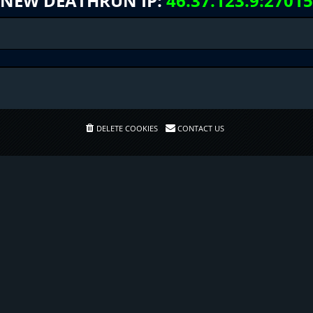
NEW DEATHRUN IP:
46.37.123.9:27015
DELETE COOKIES
CONTACT US