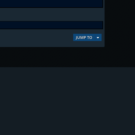
JUMP TO