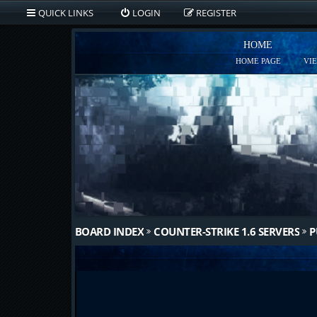
QUICK LINKS
LOGIN
REGISTER
HOME
HOME PAGE
VI
BOARD INDEX
COUNTER-STRIKE 1.6 SERVERS
P