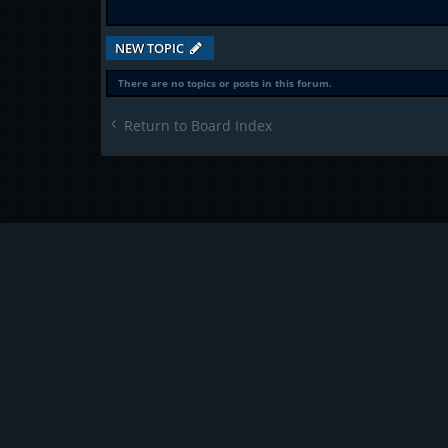
NEW TOPIC
There are no topics or posts in this forum.
Return to Board Index