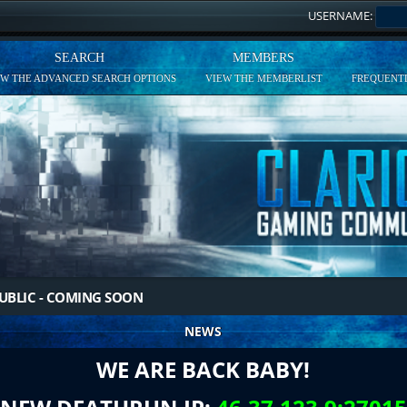
USERNAME:
SEARCH
MEMBERS
EW THE ADVANCED SEARCH OPTIONS
VIEW THE MEMBERLIST
FREQUENTL
UBLIC - COMING SOON
NEWS
WE ARE BACK BABY!