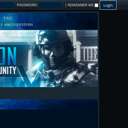
PASSWORD:
|
REMEMBER ME
FAQ
Y ASKED QUESTIONS