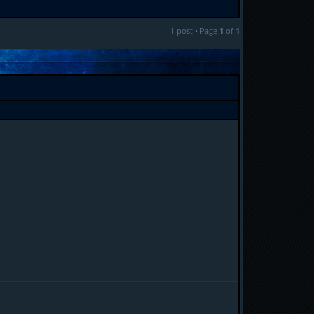
1 post • Page
1
of
1