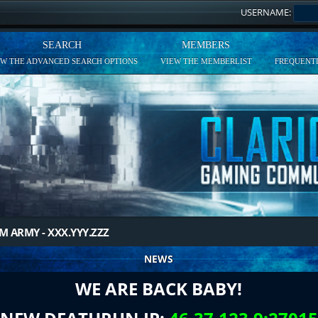
USERNAME:
SEARCH
MEMBERS
EW THE ADVANCED SEARCH OPTIONS
VIEW THE MEMBERLIST
FREQUENTL
M ARMY - XXX.YYY.ZZZ
NEWS
WE ARE BACK BABY!