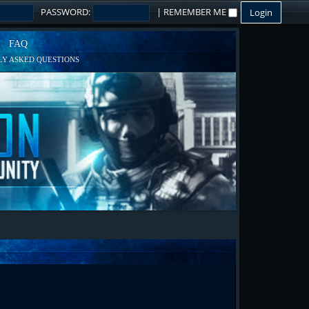
PASSWORD:
|
REMEMBER ME
FAQ
Y ASKED QUESTIONS