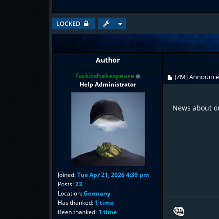
LOCKED
Author
fvckitshakespeare
[ZM] Announc
Help Administrator
News about ou
Joined:
Tue Apr 21, 2026 4:39 pm
Posts:
23
Location:
Germany
Has thanked:
1 time
Been thanked:
1 time