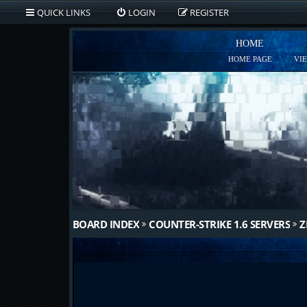
QUICK LINKS
LOGIN
REGISTER
HOME
HOME PAGE
VI
BOARD INDEX
COUNTER-STRIKE 1.6 SERVERS
Z