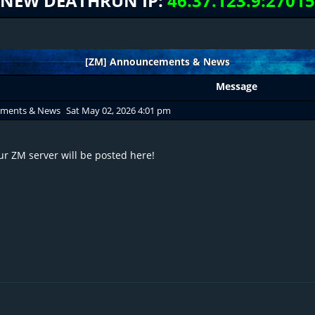
NEW DEATHRUN IP:
46.37.123.9:27015
[ZM] Announcements & News
Message
ements & News
Sat May 02, 2026 4:01 pm
r ZM server will be posted here!